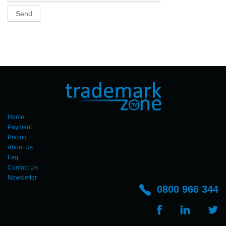
Send
Home
Payment
Pricing
About Us
Faq
Contact Us
Newsletter
0800 966 344