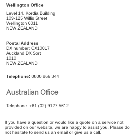
Wellington Office
Level 14, Kordia Building
109-125 Willis Street
Wellington 6011
NEW ZEALAND
Postal Address
DX number: CX10017
Auckland DX Sort
1010
NEW ZEALAND
Telephone:
0800 966 344
Australian Office
Telephone:
+61 (02) 9127 5612
If you have a question or would like a quote on a service not
provided on our website, we are happy to assist you. Please do
not hesitate to send us an email or give us a call.