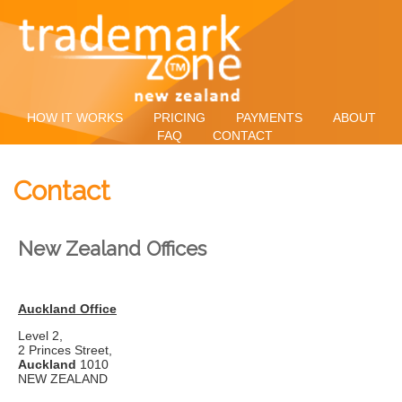
HOW IT WORKS
PRICING
PAYMENTS
ABOUT
FAQ
CONTACT
Contact
New Zealand Offices
Auckland Office
Level 2,
2 Princes Street,
Auckland
1010
NEW ZEALAND